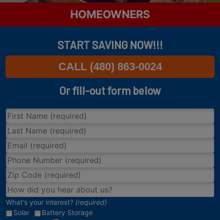
HOMEOWNERS
START SAVING NOW!!!
CALL (480) 863-0024
Or fill-out form below
What's your interest?
(required)
Solar
Battery Storage