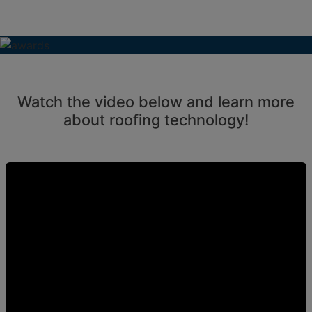
Watch the video below and learn more
about roofing technology!