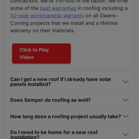
contractors. We're 1-in-500 in the nation. We offer
some of the
best warranties
in roofing including a
50-year workmanship warranty
on all Owens-
Corning projects that we install and a lifetime
warranty on their materials.
Click to Play
Video
Can I get a new roof if I already have solar
panels installed?
Does Semper do roofing as well?
How long does a roofing project usually take?
Do I need to be home for a new roof
installation?