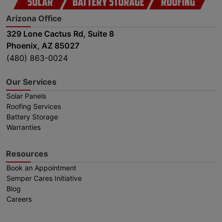
Arizona Office
329 Lone Cactus Rd, Suite 8
Phoenix, AZ 85027
(480) 863-0024
Our Services
Solar Panels
Roofing Services
Battery Storage
Warranties
Resources
Book an Appointment
Semper Cares Initiative
Blog
Careers