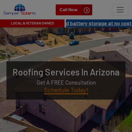
Semper
Call Now
Solaris
G NEWS!
Get solar and battery storage at no cost to you!
LOCAL & VETERAN OWNED
Arizona
|
Best
Roofing
Roofing Services In Arizona
Company
Get A FREE Consultation
in
Schedule Today!
Arizona