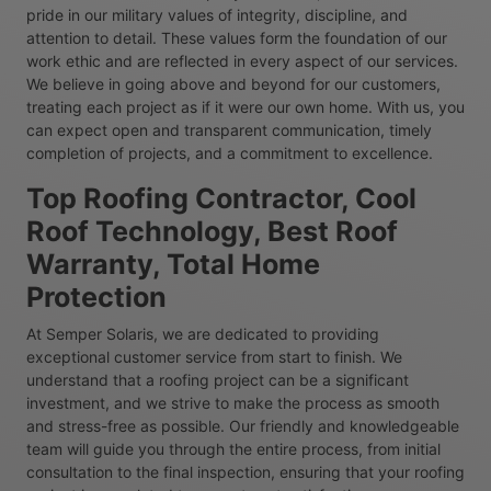
pride in our military values of integrity, discipline, and
attention to detail. These values form the foundation of our
work ethic and are reflected in every aspect of our services.
We believe in going above and beyond for our customers,
treating each project as if it were our own home. With us, you
can expect open and transparent communication, timely
completion of projects, and a commitment to excellence.
Top Roofing Contractor, Cool
Roof Technology, Best Roof
Warranty, Total Home
Protection
At Semper Solaris, we are dedicated to providing
exceptional customer service from start to finish. We
understand that a roofing project can be a significant
investment, and we strive to make the process as smooth
and stress-free as possible. Our friendly and knowledgeable
team will guide you through the entire process, from initial
consultation to the final inspection, ensuring that your roofing