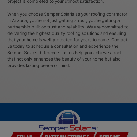
project is completed to your utmost satisfaction.
When you choose Semper Solaris as your roofing contractor
in Arizona, you're not just getting a roof; you're getting a
partnership built on trust and reliability. We are committed to
delivering the highest quality roofing solutions and ensuring
that your home is well-protected for years to come. Contact
us today to schedule a consultation and experience the
Semper Solaris difference. Let us help you achieve a roof
that not only enhances the beauty of your home but also
provides lasting peace of mind.