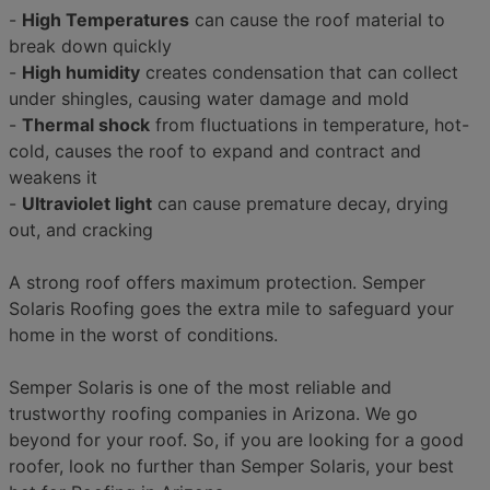
-
High Temperatures
can cause the roof material to
break down quickly
-
High humidity
creates condensation that can collect
under shingles, causing water damage and mold
-
Thermal shock
from fluctuations in temperature, hot-
cold, causes the roof to expand and contract and
weakens it
-
Ultraviolet light
can cause premature decay, drying
out, and cracking
A strong roof offers maximum protection. Semper
Solaris Roofing goes the extra mile to safeguard your
home in the worst of conditions.
Semper Solaris is one of the most reliable and
trustworthy roofing companies in Arizona. We go
beyond for your roof. So, if you are looking for a good
roofer, look no further than Semper Solaris, your best