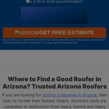
Is it OK to email you information?
GET FREE ESTIMATE
By clicking, you agree to receive marketing emails, text messages, and phone
calls and chats are recorded. You may opt-out at anytime.
Where to Find a Good Roofer in
Arizona? Trusted Arizona Roofers
If you are looking for
roofing companies in Arizona
, then
look no further than Semper Solaris. Arizona's roofs are
vulnerable to destruction from heavy storms and heavy