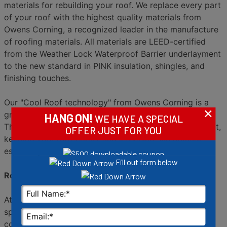
materials for rebuilding your roof. We replace every part
of your roof with the highest quality materials from
Owens Corning, a recognized leader in the manufacture
of roofing materials. All materials are LEED-certified
from the Weather Lock Waterproof Barrier underlayment
to the new standard in PINK insulation, shingles, and
finishing touches.
Our "Cool Roof technology" from Owens Corning is a
×
great possibility that offers superior energy efficiency.
HANG ON!
WE HAVE A SPECIAL
The cool roof shingles reflect more of the sunâ€™s heat,
OFFER JUST FOR YOU
keeping your roof cooler and lessening sun damage,
especially the kind we find in Arizona.
Fill out form below
Roofs and rooftop Solar from Semper Solaris
At Semper Solaris, Solar power and roofing are our
specialties. If you need to replace your roof, you might
consider the addition of solar power.
Solar panels
are