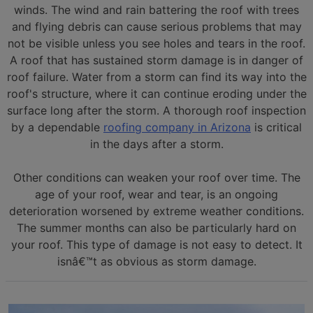
winds. The wind and rain battering the roof with trees
and flying debris can cause serious problems that may
not be visible unless you see holes and tears in the roof.
A roof that has sustained storm damage is in danger of
roof failure. Water from a storm can find its way into the
roof's structure, where it can continue eroding under the
surface long after the storm. A thorough roof inspection
by a dependable
roofing company in Arizona
is critical
in the days after a storm.
Other conditions can weaken your roof over time. The
age of your roof, wear and tear, is an ongoing
deterioration worsened by extreme weather conditions.
The summer months can also be particularly hard on
your roof. This type of damage is not easy to detect. It
isnâ€™t as obvious as storm damage.