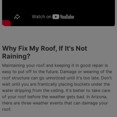
Why Fix My Roof, If It's Not
Raining?
Maintaining your roof and keeping it in good repair is
easy to put off to the future. Damage or wearing of the
roof structure can go unnoticed until it's too late. Don't
wait until you are frantically placing buckets under the
water dripping from the ceiling. It's better to take care
of your roof before the weather gets bad. In Arizona,
there are three weather events that can damage your
roof.