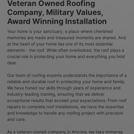
Veteran Owned Roofing
Company, Military Values,
Award Winning Installation
Your home is your sanctuary, a place where cherished
memories are made and treasured moments are shared. And
at the heart of your home lies one of its most essential
elements - the roof. While often overlooked, the roof plays a
crucial role in protecting your home and everything you hold
dear.
Our team of roofing experts understands the importance of a
reliable and durable roof in protecting your home and family.
We have honed our skills through years of experience and
industry-leading training, ensuring that we deliver
exceptional results that exceed your expectations. From roof
repairs to complete roof installations, we have the expertise
and knowledge to handle any roofing project with precision
and care.
As a veteran-owned company in Arizona, we take immense