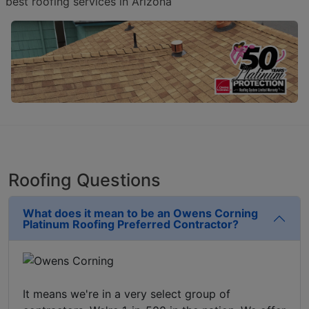
best roofing services in Arizona
Roofing Questions
What does it mean to be an Owens Corning
Platinum Roofing Preferred Contractor?
It means we're in a very select group of