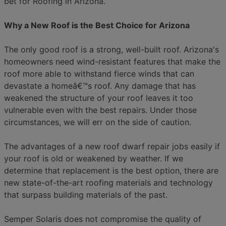
bet for Roofing in Arizona.
Why a New Roof is the Best Choice for Arizona
The only good roof is a strong, well-built roof. Arizona's
homeowners need wind-resistant features that make the
roof more able to withstand fierce winds that can
devastate a homeâ€™s roof. Any damage that has
weakened the structure of your roof leaves it too
vulnerable even with the best repairs. Under those
circumstances, we will err on the side of caution.
The advantages of a new roof dwarf repair jobs easily if
your roof is old or weakened by weather. If we
determine that replacement is the best option, there are
new state-of-the-art roofing materials and technology
that surpass building materials of the past.
Semper Solaris does not compromise the quality of