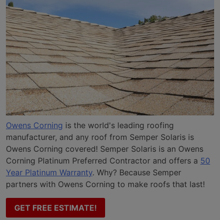
Owens Corning
is the world's leading roofing
manufacturer, and any roof from Semper Solaris is
Owens Corning covered! Semper Solaris is an Owens
Corning Platinum Preferred Contractor and offers a
50
Year Platinum Warranty
. Why? Because Semper
partners with Owens Corning to make roofs that last!
GET FREE ESTIMATE!