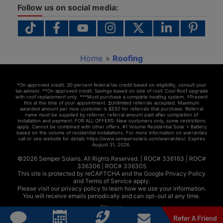
Follow us on social media:
Home
»
Roofing
*On approved credit. 30 percent federal tax credit based on eligibility, consult your
tax advisor. **On approved credit. Savings based on size of roof. Cool Roof upgrade
with roof replacement only. ***Must purchase a complete heating system. †Present
this at the time of your appointment. ‡Unlimited referrals accepted. Maximum
awarded amount per new customer is $550 for referrals that purchase. Referral
name must be supplied by referrer, referral amount paid after completion of
installation and payment. FOR ALL OFFERS: New customers only, some restrictions
apply. Cannot be combined with other offers. #1 Volume Residential Solar + Battery
based on the volume of residential installations. For more information on warranties
call or see website for details https://www.sempersolaris.com/warranties/. Expires
August 31, 2026
.
©2026 Semper Solaris. All Rights Reserved. |
ROC# 336163
|
ROC#
336306
|
ROC# 336305
This site is protected by reCAPTCHA and the Google
Privacy Policy
and
Terms of Service
apply.
Please visit our
privacy policy
to learn how we use your information.
You will receive emails periodically and can opt-out at any time.
Sitemap