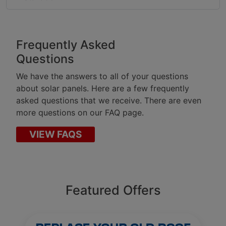
Frequently Asked
Questions
We have the answers to all of your questions
about solar panels. Here are a few frequently
asked questions that we receive. There are even
more questions on our FAQ page.
VIEW FAQS
Featured Offers